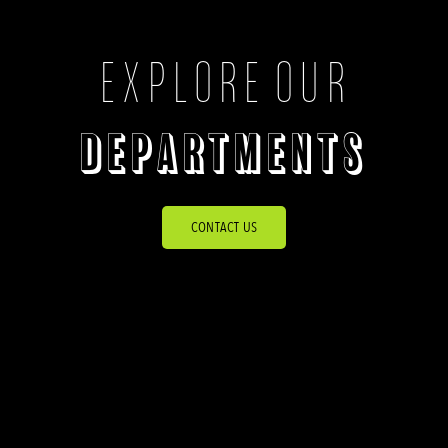
EXPLORE OUR
DEPARTMENTS
CONTACT US