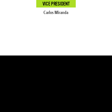
VICE PRESIDENT
Carlos Miranda