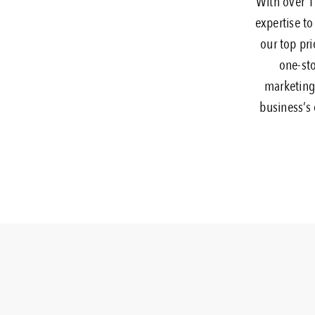
With over 18
expertise to
our top pri
one-sto
marketing,
business’s 