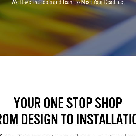
We Have The Tools and Team To Meet Your Deadline.
YOUR ONE STOP SHOP
ROM DESIGN TO INSTALLATI