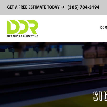
Skip
GET A FREE ESTIMATE TODAY
(305) 704-3194
to
content
COM
SI