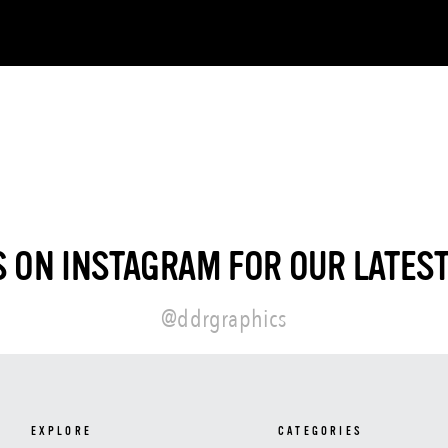
 ON INSTAGRAM FOR OUR LATES
@ddrgraphics
EXPLORE
CATEGORIES