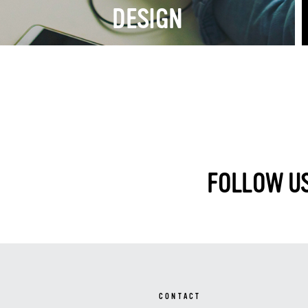
DESIGN
FOLLOW US
CONTACT