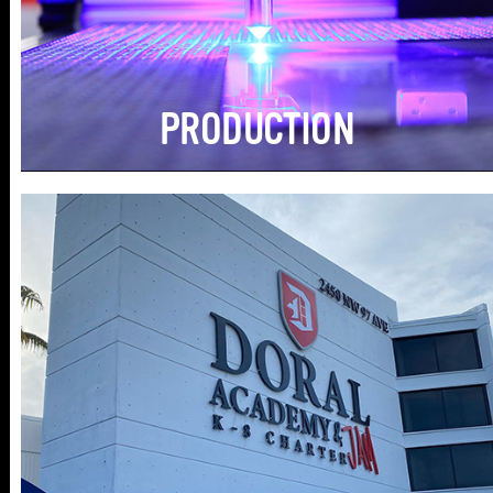
PRODUCTION