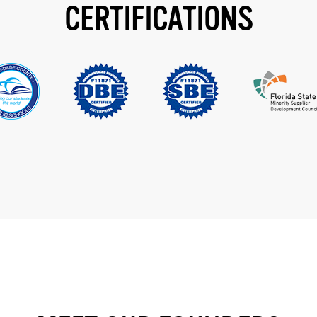
CERTIFICATIONS