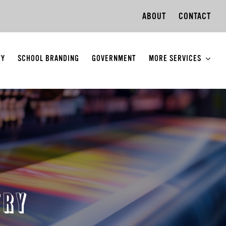
ABOUT
CONTACT
TY
SCHOOL BRANDING
GOVERNMENT
MORE SERVICES
TRY