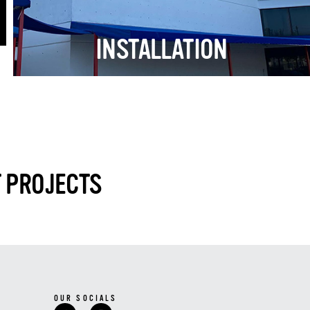
INSTALLATION
T PROJECTS
OUR SOCIALS