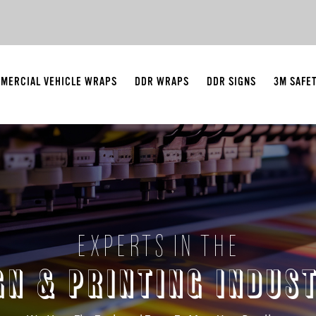
MERCIAL VEHICLE WRAPS
DDR WRAPS
DDR SIGNS
3M SAFE
EXPERTS IN THE
GN & PRINTING INDUS