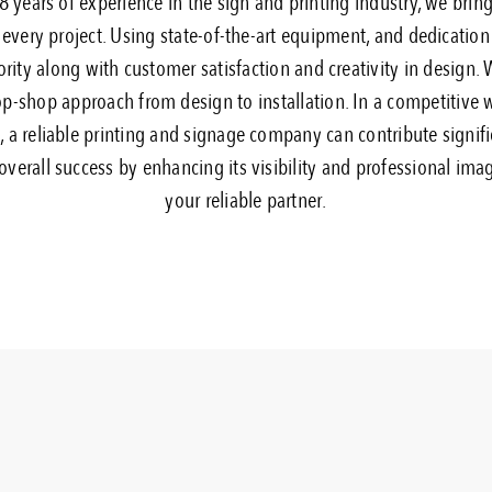
 years of experience in the sign and printing industry, we brin
 every project. Using state-of-the-art equipment, and dedication 
ority along with customer satisfaction and creativity in design.
p-shop approach from design to installation. In a competitive 
 a reliable printing and signage company can contribute signifi
overall success by enhancing its visibility and professional imag
your reliable partner.