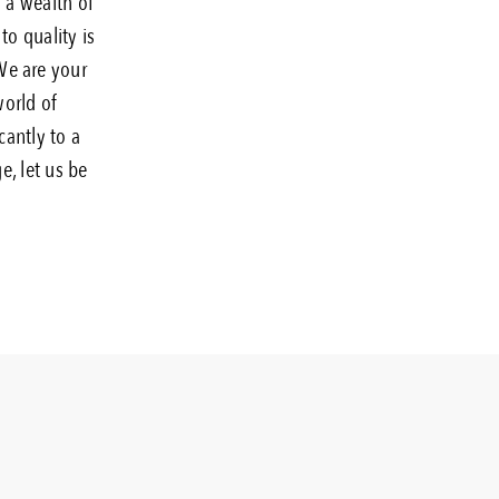
g a wealth of
to quality is
 We are your
world of
cantly to a
e, let us be