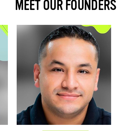
MEET OUR FOUNDERS