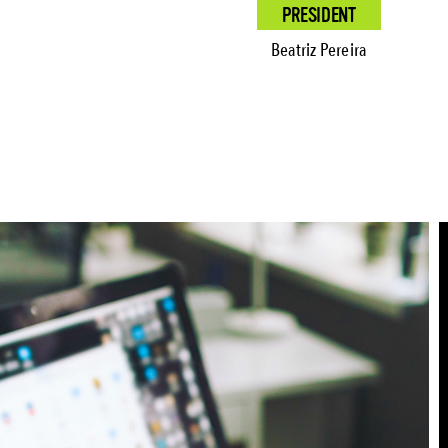
PRESIDENT
Beatriz Pereira