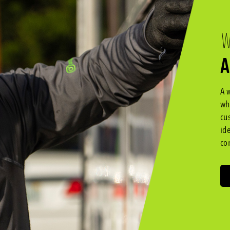
W
A
A 
wh
cu
id
co