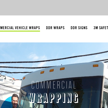
MERCIAL VEHICLE WRAPS
DDR WRAPS
DDR SIGNS
3M SAFE
COMMERCIAL
WRAPPING