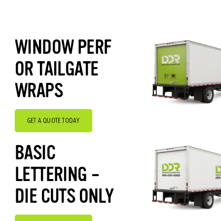
WINDOW PERF
OR TAILGATE
WRAPS
GET A QUOTE TODAY
BASIC
LETTERING –
DIE CUTS ONLY