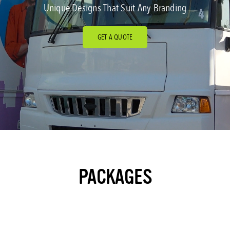
Unique Designs That Suit Any Branding
GET A QUOTE
PACKAGES