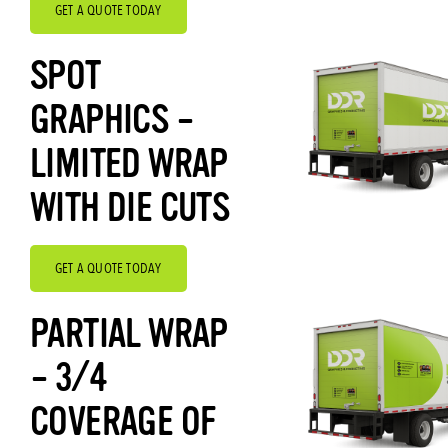
GET A QUOTE TODAY
SPOT
GRAPHICS –
LIMITED WRAP
WITH DIE CUTS
GET A QUOTE TODAY
PARTIAL WRAP
– 3/4
COVERAGE OF