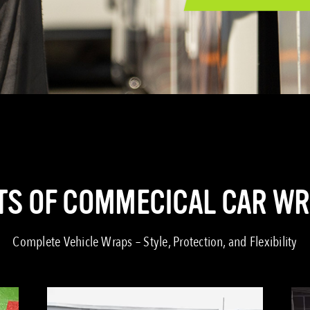
TS OF COMMECICAL CAR W
Complete Vehicle Wraps – Style, Protection, and Flexibility