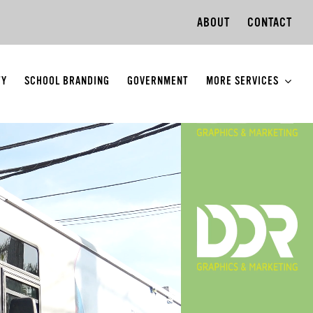
ABOUT
CONTACT
TY
SCHOOL BRANDING
GOVERNMENT
MORE SERVICES