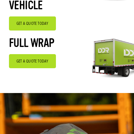
VEHICLE
GET A QUOTE TODAY
FULL WRAP
GET A QUOTE TODAY