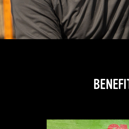
BENEFI