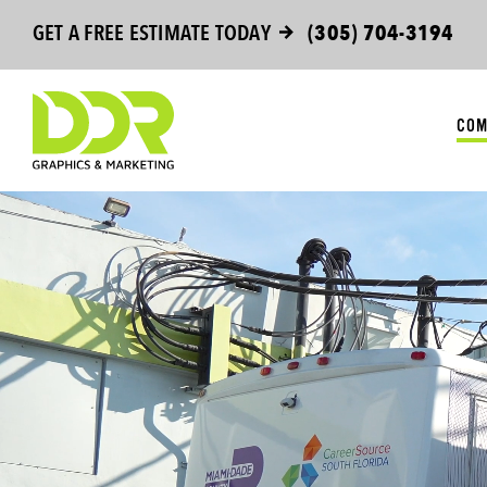
Skip
GET A FREE ESTIMATE TODAY
(305) 704-3194
to
content
COM