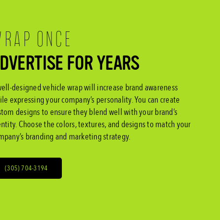
RAP ONCE
DVERTISE FOR YEARS
well-designed vehicle wrap will increase brand awareness
ile expressing your company’s personality. You can create
stom designs to ensure they blend well with your brand’s
entity. Choose the colors, textures, and designs to match your
mpany’s branding and marketing strategy.
(305) 704-3194