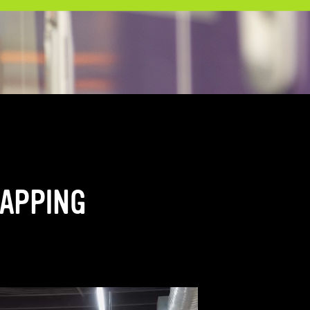
RAPPING