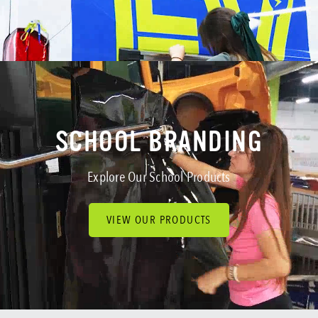
SCHOOL BRANDING
GOVERNMENT
MORE SERVICES
SCHOOL BRANDING
Explore Our School Products
VIEW OUR PRODUCTS