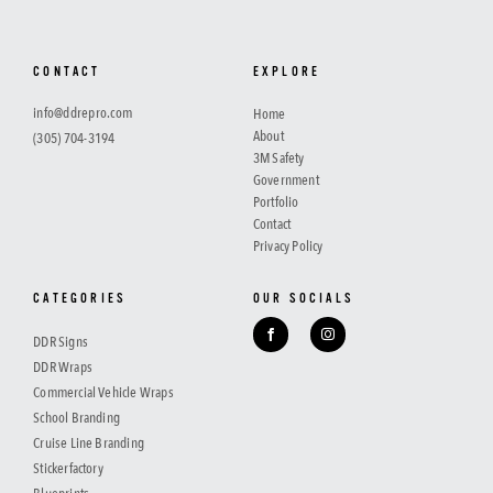
CONTACT
EXPLORE
info@ddrepro.com
Home
About
(305) 704-3194
3M Safety
Government
Portfolio
Contact
Privacy Policy
CATEGORIES
OUR SOCIALS
DDR Signs
DDR Wraps
Commercial Vehicle Wraps
School Branding
Cruise Line Branding
Stickerfactory