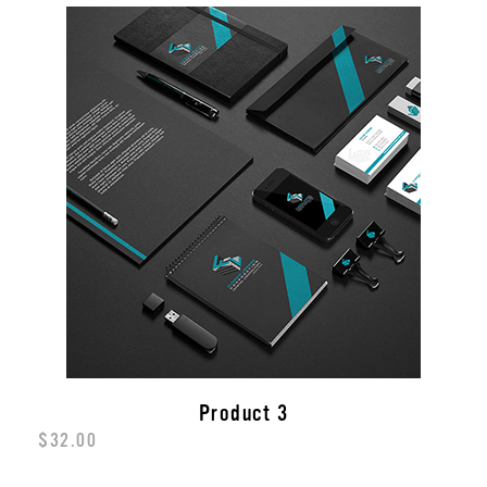
Product 3
$
32.00