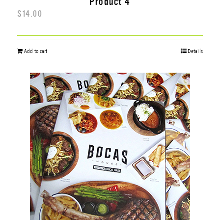
Product 4
$
14.00
Add to cart
Details