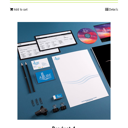
Add to cart
Details