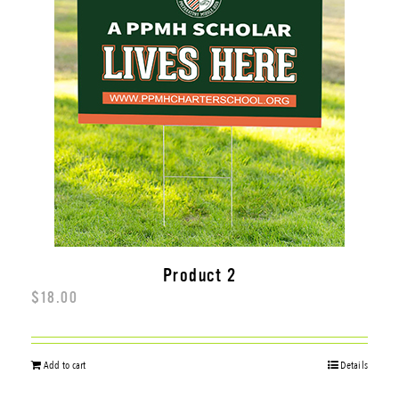
SCHOOL BRANDING
GOVERNMENT
MORE SERVICES
Product 2
$
18.00
Add to cart
Details