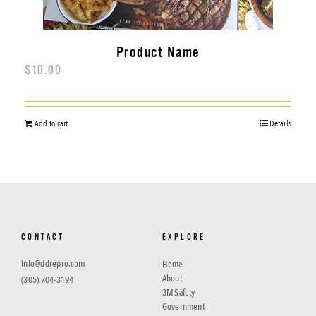
Product Name
$
10.00
Add to cart
Details
CONTACT
EXPLORE
info@ddrepro.com
Home
About
(305) 704-3194
3M Safety
Government