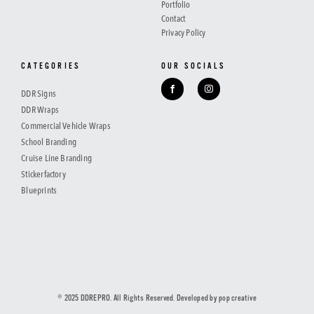
Portfolio
Contact
Privacy Policy
CATEGORIES
OUR SOCIALS
DDR Signs
DDR Wraps
Commercial Vehicle Wraps
School Branding
Cruise Line Branding
Stickerfactory
Blueprints
© 2025 DDREPRO. All Rights Reserved. Developed by
pop creative